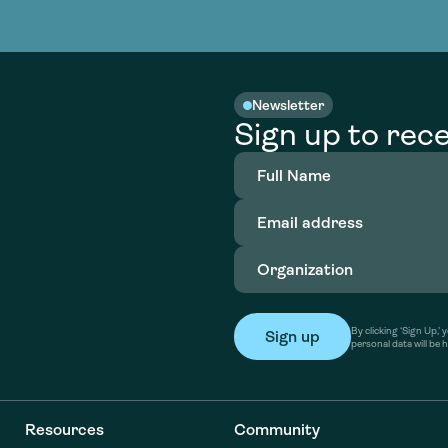
nable water
cing
Consultin
Academy
o accelerate
tment in
the country
nable water
cing
Consultin
Newsletter
Sign up to rece
Full
Name
(Required)
Email
address
(Required)
Organization
(Required)
By clicking ‘Sign Up,
personal data will be 
Resources
Community