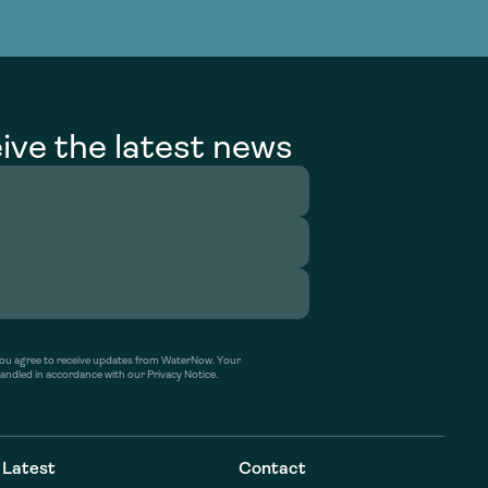
g Services
g Services
ive the latest news
’ you agree to receive updates from WaterNow. Your
handled in accordance with our Privacy Notice.
Latest
Contact