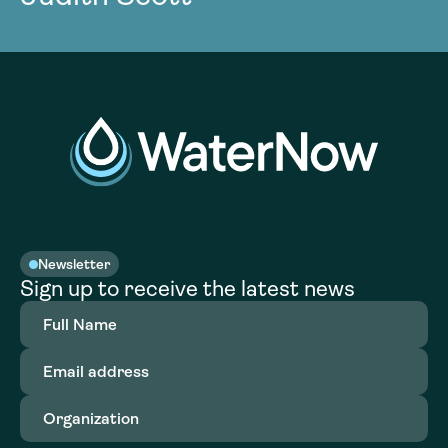
Newsletter
Sign up to receive the latest news
Full
Name
(Required)
Email
address
(Required)
Organization
(Required)