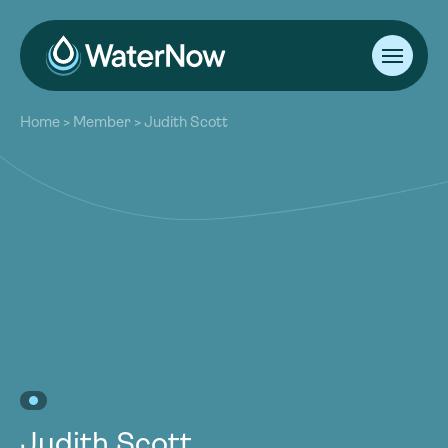
About
Home
>
Member
>
Judith Scott
Our Work
About
Resources
Our Work
Community
Resources
Latest
Community
Contact
Latest
Become a Member
Donate
Contact
Become a Member
Donate
Judith Scott