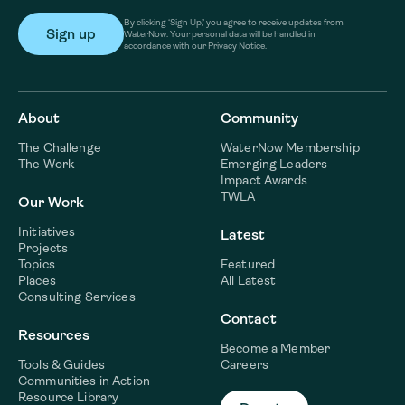
By clicking ‘Sign Up,’ you agree to receive updates from
WaterNow. Your personal data will be handled in
accordance with our Privacy Notice.
About
Community
The Challenge
WaterNow Membership
The Work
Emerging Leaders
Impact Awards
TWLA
Our Work
Initiatives
Latest
Projects
Topics
Featured
Places
All Latest
Consulting Services
Contact
Resources
Become a Member
Tools & Guides
Careers
Communities in Action
Resource Library