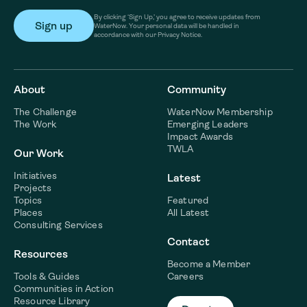
By clicking ‘Sign Up,’ you agree to receive updates from
WaterNow. Your personal data will be handled in
accordance with our Privacy Notice.
About
Community
The Challenge
WaterNow Membership
The Work
Emerging Leaders
Impact Awards
TWLA
Our Work
Initiatives
Latest
Projects
Topics
Featured
Places
All Latest
Consulting Services
Contact
Resources
Become a Member
Tools & Guides
Careers
Communities in Action
Resource Library