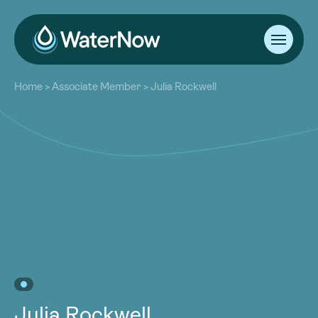
About
Home
>
Associate Member
>
Julia Rockwell
Our Work
About
Resources
Our Work
Community
Resources
Latest
Community
Contact
Latest
Become a Member
Donate
Contact
Become a Member
Donate
Julia Rockwell