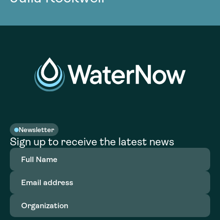
Newsletter
Sign up to receive the latest news
Full
Name
(Required)
Email
address
(Required)
Organization
(Required)