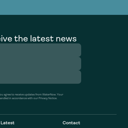
g Services
g Services
ive the latest news
’ you agree to receive updates from WaterNow. Your
handled in accordance with our Privacy Notice.
Latest
Contact