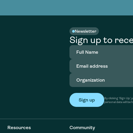
nable water
cing
Consultin
Academy
o accelerate
tment in
the country
nable water
cing
Consultin
Newsletter
Sign up to rece
Full
Name
(Required)
Email
address
(Required)
Organization
(Required)
By clicking ‘Sign Up,
personal data will be 
Resources
Community