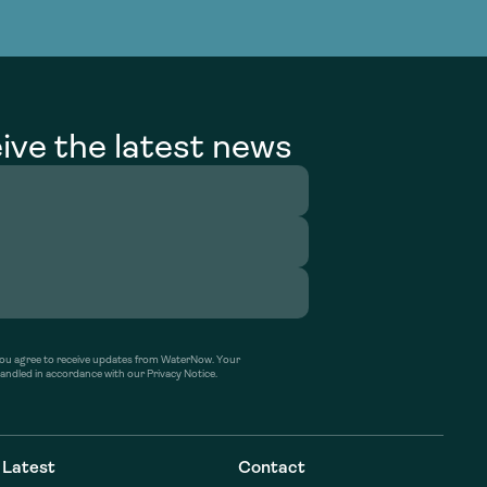
g Services
g Services
ive the latest news
’ you agree to receive updates from WaterNow. Your
handled in accordance with our Privacy Notice.
Latest
Contact