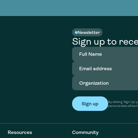
nable water
cing
Consultin
Academy
o accelerate
tment in
the country
nable water
cing
Consultin
Newsletter
Sign up to rece
Full
Name
(Required)
Email
address
(Required)
Organization
(Required)
By clicking ‘Sign Up,
personal data will be 
Resources
Community