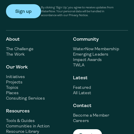
By clicking ‘Sign Up,’ you agree to receive updates from
WaterNow. Your personal data will be handled in
accordance with our Privacy Notice.
About
Community
The Challenge
WaterNow Membership
The Work
Emerging Leaders
Impact Awards
TWLA
Our Work
Initiatives
Latest
Projects
Topics
Featured
Places
All Latest
Consulting Services
Contact
Resources
Become a Member
Tools & Guides
Careers
Communities in Action
Resource Library