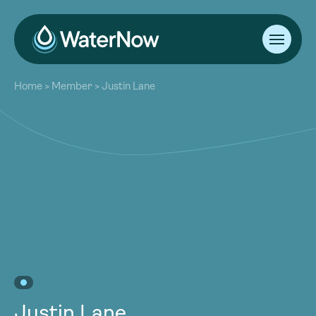
About
Home
>
Member
>
Justin Lane
Our Work
About
Resources
Our Work
Community
Resources
Latest
Community
Contact
Latest
Become a Member
Donate
Contact
Become a Member
Donate
Justin Lane