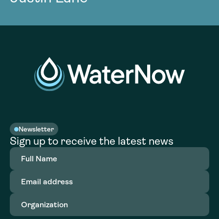
Newsletter
Sign up to receive the latest news
Full
Name
(Required)
Email
address
(Required)
Organization
(Required)