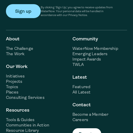
By clicking ‘Sign Up,’ you agree to receive updates from
WaterNow. Your personal data will be handled in
accordance with our Privacy Notice.
About
Community
The Challenge
WaterNow Membership
The Work
Emerging Leaders
Impact Awards
TWLA
Our Work
Initiatives
Latest
Projects
Topics
Featured
Places
All Latest
Consulting Services
Contact
Resources
Become a Member
Tools & Guides
Careers
Communities in Action
Resource Library