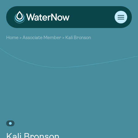
About
Home
>
Associate Member
>
Kali Bronson
Our Work
About
Resources
Our Work
Community
Resources
Latest
Community
Contact
Latest
Become a Member
Donate
Contact
Become a Member
Donate
Kali Bronson