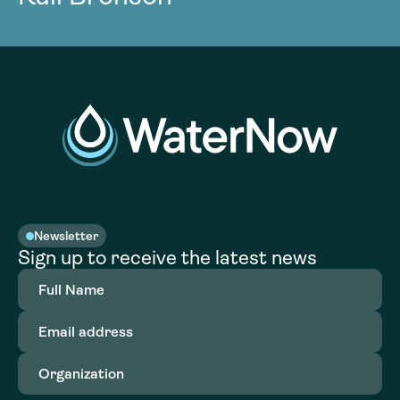
Newsletter
Sign up to receive the latest news
Full
Name
(Required)
Email
address
(Required)
Organization
(Required)