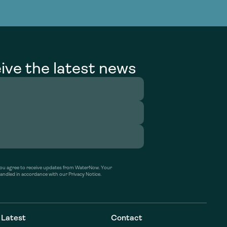
g Services
g Services
ive the latest news
’ you agree to receive updates from WaterNow. Your
handled in accordance with our Privacy Notice.
Latest
Contact