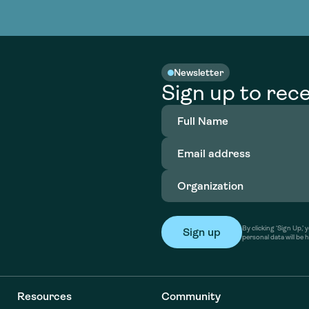
nable water
cing
Consultin
Academy
o accelerate
tment in
the country
nable water
cing
Consultin
Newsletter
Sign up to rece
Full
Name
(Required)
Email
address
(Required)
Organization
(Required)
By clicking ‘Sign Up,
personal data will be 
Resources
Community