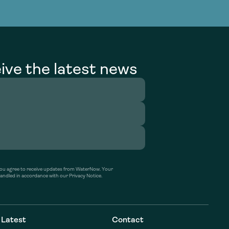
g Services
g Services
ive the latest news
’ you agree to receive updates from WaterNow. Your
handled in accordance with our Privacy Notice.
Latest
Contact