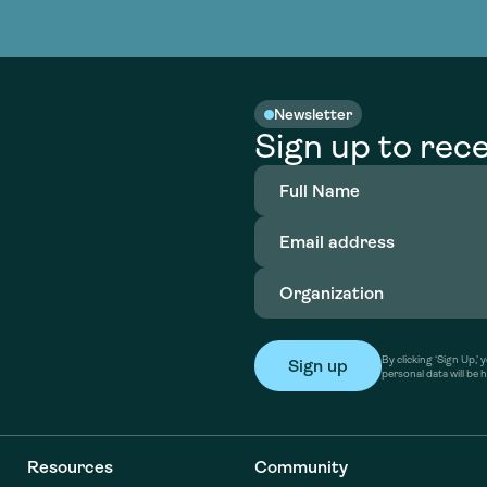
nable water
cing
Consultin
Academy
o accelerate
tment in
the country
nable water
cing
Consultin
Newsletter
Sign up to rece
Full
Name
(Required)
Email
address
(Required)
Organization
(Required)
By clicking ‘Sign Up,
personal data will be 
Resources
Community