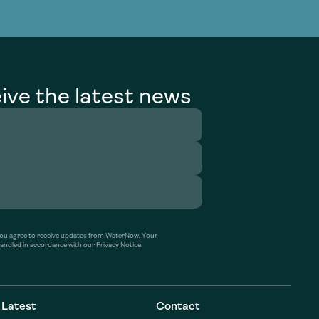
g Services
g Services
ive the latest news
’ you agree to receive updates from WaterNow. Your
handled in accordance with our Privacy Notice.
Latest
Contact