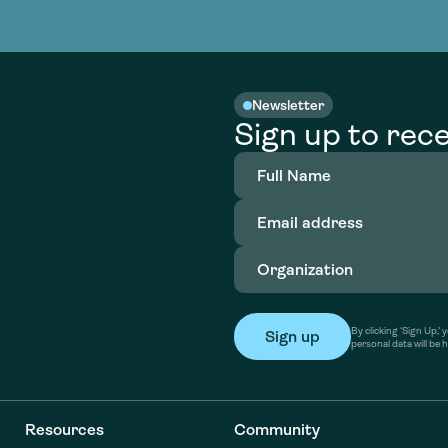
nable water
cing
Consultin
Academy
o accelerate
tment in
the country
nable water
cing
Consultin
Newsletter
Sign up to rece
Full
Name
(Required)
Email
address
(Required)
Organization
(Required)
By clicking ‘Sign Up,
personal data will be 
Resources
Community