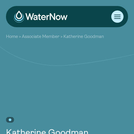
About
Home
>
Associate Member
>
Katherine Goodman
Our Work
About
Resources
Our Work
Community
Resources
Latest
Community
Contact
Latest
Become a Member
Donate
Contact
Become a Member
Donate
Katherine Goodman