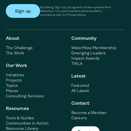
By clicking ‘Sign Up,’ you agree to receive updates from
WaterNow. Your personal data will be handled in
accordance with our Privacy Notice.
About
Community
The Challenge
WaterNow Membership
The Work
Emerging Leaders
Impact Awards
TWLA
Our Work
Initiatives
Latest
Projects
Topics
Featured
Places
All Latest
Consulting Services
Contact
Resources
Become a Member
Tools & Guides
Careers
Communities in Action
Resource Library