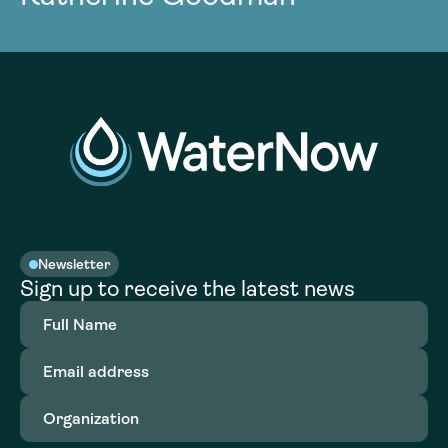
Newsletter
Sign up to receive the latest news
Full
Name
(Required)
Email
address
(Required)
Organization
(Required)