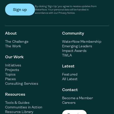
By clicking ‘Sign Up,’ you agree to receive updates from
WaterNow. Your personal data will be handled in
accordance with our Privacy Notice.
About
Community
The Challenge
WaterNow Membership
The Work
Emerging Leaders
Impact Awards
TWLA
Our Work
Initiatives
Latest
Projects
Topics
Featured
Places
All Latest
Consulting Services
Contact
Resources
Become a Member
Tools & Guides
Careers
Communities in Action
Resource Library