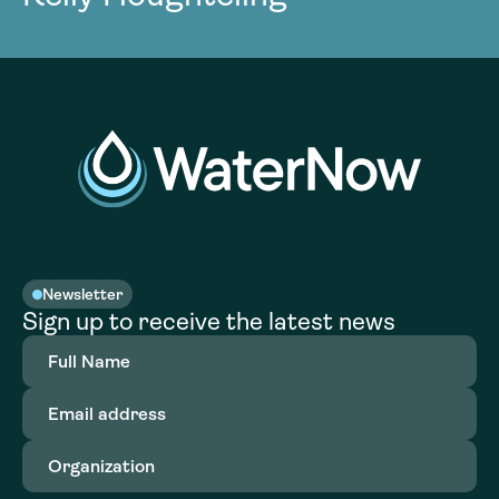
Newsletter
Sign up to receive the latest news
Full
Name
(Required)
Email
address
(Required)
Organization
(Required)