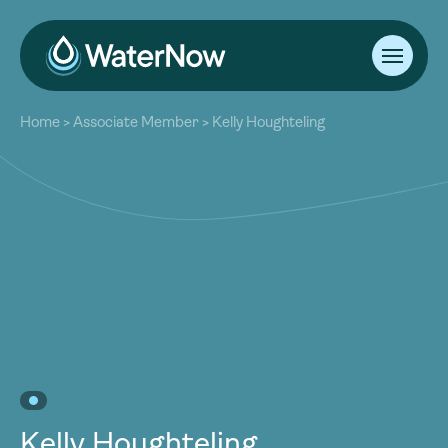
About
Home
>
Associate Member
>
Kelly Houghteling
Our Work
About
Resources
Our Work
Community
Resources
Latest
Community
Contact
Latest
Become a Member
Donate
Contact
Become a Member
Donate
Kelly Houghteling