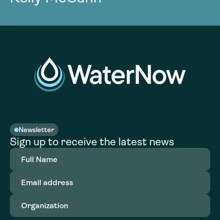
Newsletter
Sign up to receive the latest news
Full
Name
(Required)
Email
address
(Required)
Organization
(Required)