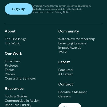
By clicking ‘Sign Up,’ you agree to receive updates from
WaterNow. Your personal data will be handled in
accordance with our Privacy Notice.
About
Community
The Challenge
WaterNow Membership
The Work
Emerging Leaders
Impact Awards
TWLA
Our Work
Initiatives
Latest
Projects
Topics
Featured
Places
All Latest
Consulting Services
Contact
Resources
Become a Member
Tools & Guides
Careers
Communities in Action
Resource Library