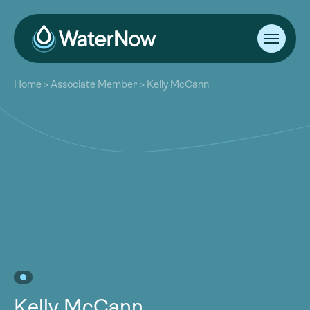
About
Home
>
Associate Member
>
Kelly McCann
Our Work
About
Resources
Our Work
Community
Resources
Latest
Community
Contact
Latest
Become a Member
Donate
Contact
Become a Member
Donate
Kelly McCann