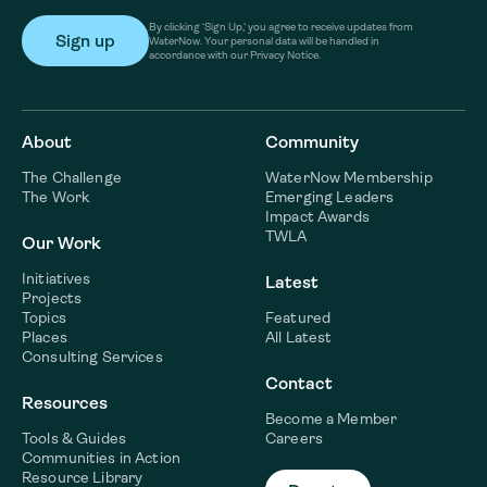
By clicking ‘Sign Up,’ you agree to receive updates from
WaterNow. Your personal data will be handled in
accordance with our Privacy Notice.
About
Community
The Challenge
WaterNow Membership
The Work
Emerging Leaders
Impact Awards
TWLA
Our Work
Initiatives
Latest
Projects
Topics
Featured
Places
All Latest
Consulting Services
Contact
Resources
Become a Member
Tools & Guides
Careers
Communities in Action
Resource Library