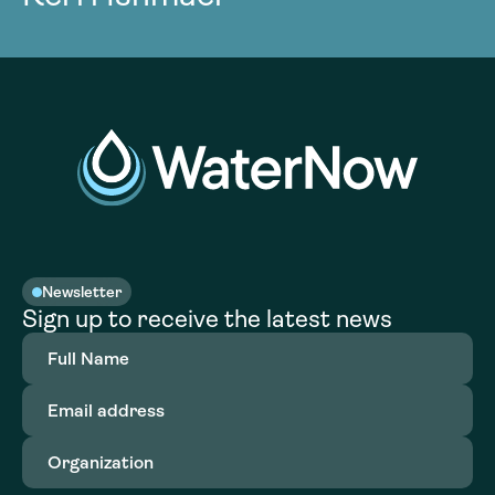
Newsletter
Sign up to receive the latest news
Full
Name
(Required)
Email
address
(Required)
Organization
(Required)