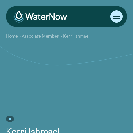
About
Home
>
Associate Member
>
Kerri Ishmael
Our Work
About
Resources
Our Work
Community
Resources
Latest
Community
Contact
Latest
Become a Member
Donate
Contact
Become a Member
Donate
Kerri Ishmael