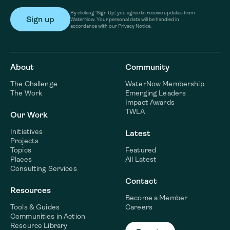
By clicking ‘Sign Up,’ you agree to receive updates from
WaterNow. Your personal data will be handled in
accordance with our Privacy Notice.
About
Community
The Challenge
WaterNow Membership
The Work
Emerging Leaders
Impact Awards
TWLA
Our Work
Initiatives
Latest
Projects
Topics
Featured
Places
All Latest
Consulting Services
Contact
Resources
Become a Member
Tools & Guides
Careers
Communities in Action
Resource Library