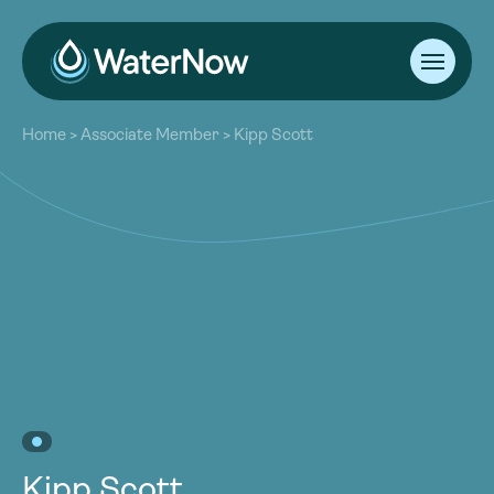
About
Home
>
Associate Member
>
Kipp Scott
Our Work
About
Resources
Our Work
Community
Resources
Latest
Community
Contact
Latest
Become a Member
Donate
Contact
Become a Member
Donate
Kipp Scott