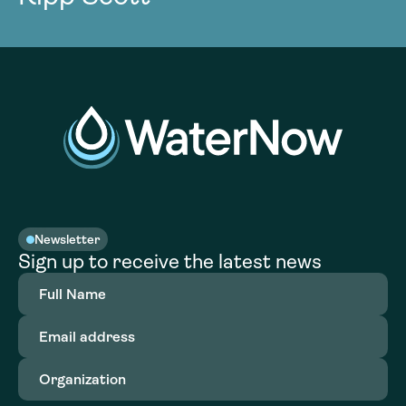
Newsletter
Sign up to receive the latest news
Full
Name
(Required)
Email
address
(Required)
Organization
(Required)