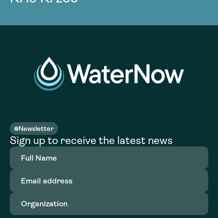
Newsletter
Sign up to receive the latest news
Full
Name
(Required)
Email
address
(Required)
Organization
(Required)