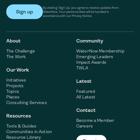
By clicking ‘Sign Up,’ you agree to receive updates from
WaterNow. Your personal data will be handled in
accordance with our Privacy Notice.
About
Community
The Challenge
WaterNow Membership
The Work
Emerging Leaders
Impact Awards
TWLA
Our Work
Initiatives
Latest
Projects
Topics
Featured
Places
All Latest
Consulting Services
Contact
Resources
Become a Member
Tools & Guides
Careers
Communities in Action
Resource Library