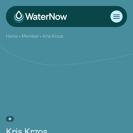
About
Home
>
Member
>
Kris Krzos
Our Work
About
Resources
Our Work
Community
Resources
Latest
Community
Contact
Latest
Become a Member
Donate
Contact
Become a Member
Donate
Kris Krzos