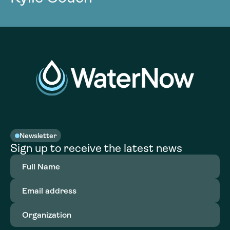
Newsletter
Sign up to receive the latest news
Full
Name
(Required)
Email
address
(Required)
Organization
(Required)