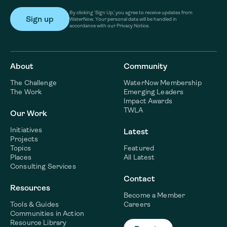
By clicking ‘Sign Up,’ you agree to receive updates from
WaterNow. Your personal data will be handled in
accordance with our Privacy Notice.
About
Community
The Challenge
WaterNow Membership
The Work
Emerging Leaders
Impact Awards
TWLA
Our Work
Initiatives
Latest
Projects
Topics
Featured
Places
All Latest
Consulting Services
Contact
Resources
Become a Member
Tools & Guides
Careers
Communities in Action
Resource Library