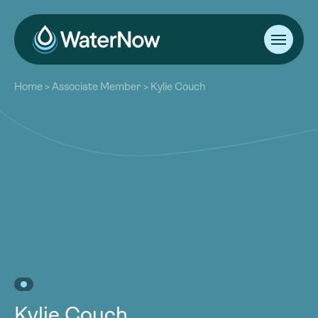
About
Home
>
Associate Member
>
Kylie Couch
Our Work
About
Resources
Our Work
Community
Resources
Latest
Community
Contact
Latest
Become a Member
Donate
Contact
Become a Member
Donate
Kylie Couch