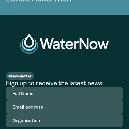
Newsletter
Sign up to receive the latest news
Full
Name
(Required)
Email
address
(Required)
Organization
(Required)