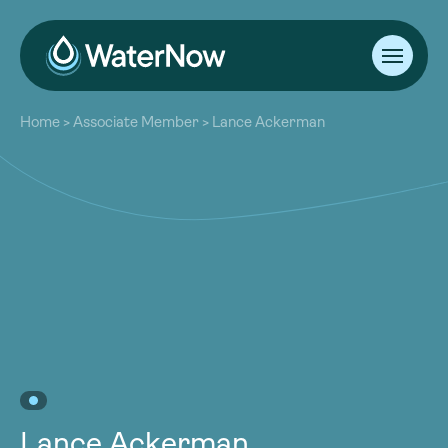
About
Home
>
Associate Member
>
Lance Ackerman
Our Work
About
Resources
Our Work
Community
Resources
Latest
Community
Contact
Latest
Become a Member
Donate
Contact
Become a Member
Donate
Lance Ackerman