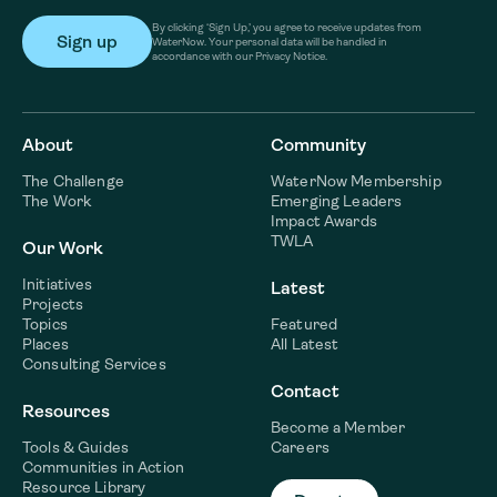
By clicking ‘Sign Up,’ you agree to receive updates from
WaterNow. Your personal data will be handled in
accordance with our Privacy Notice.
About
Community
The Challenge
WaterNow Membership
The Work
Emerging Leaders
Impact Awards
TWLA
Our Work
Initiatives
Latest
Projects
Topics
Featured
Places
All Latest
Consulting Services
Contact
Resources
Become a Member
Tools & Guides
Careers
Communities in Action
Resource Library