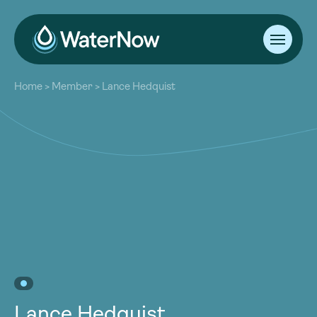
About
Home
>
Member
>
Lance Hedquist
Our Work
About
Resources
Our Work
Community
Resources
Latest
Community
Contact
Latest
Become a Member
Donate
Contact
Become a Member
Donate
Lance Hedquist