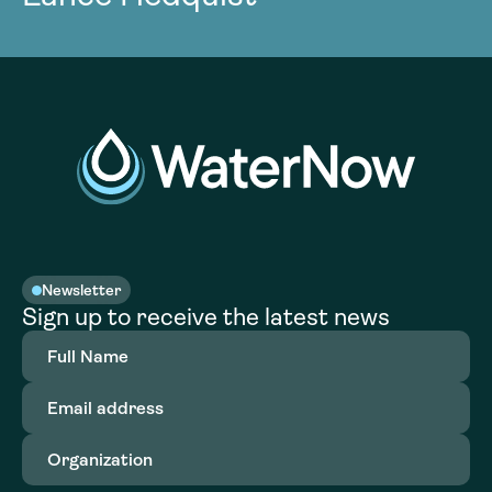
Newsletter
Sign up to receive the latest news
Full
Name
(Required)
Email
address
(Required)
Organization
(Required)