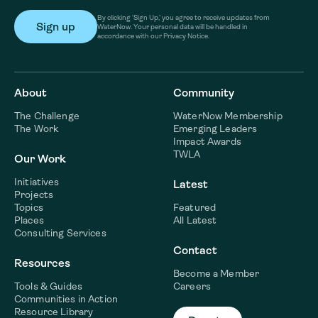
By clicking ‘Sign Up,’ you agree to receive updates from
WaterNow. Your personal data will be handled in
accordance with our Privacy Notice.
About
Community
The Challenge
WaterNow Membership
The Work
Emerging Leaders
Impact Awards
TWLA
Our Work
Initiatives
Latest
Projects
Topics
Featured
Places
All Latest
Consulting Services
Contact
Resources
Become a Member
Tools & Guides
Careers
Communities in Action
Resource Library