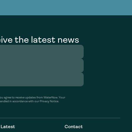
g Services
g Services
ive the latest news
’ you agree to receive updates from WaterNow. Your
handled in accordance with our Privacy Notice.
Latest
Contact