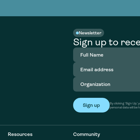
nable water
cing
Consultin
Academy
o accelerate
tment in
the country
nable water
cing
Consultin
Newsletter
Sign up to rece
Full
Name
(Required)
Email
address
(Required)
Organization
(Required)
By clicking ‘Sign Up,
personal data will be 
Resources
Community