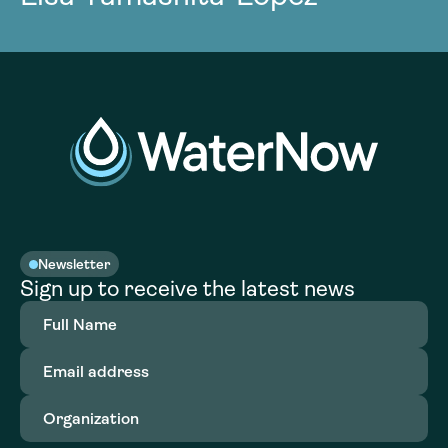
Newsletter
Sign up to receive the latest news
Full
Name
(Required)
Email
address
(Required)
Organization
(Required)