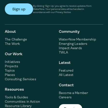
By clicking ‘Sign Up,’ you agree to receive updates from
WaterNow. Your personal data will be handled in
accordance with our Privacy Notice.
About
Community
The Challenge
WaterNow Membership
The Work
Emerging Leaders
Impact Awards
TWLA
Our Work
Initiatives
Latest
Projects
Topics
Featured
Places
All Latest
Consulting Services
Contact
Resources
Become a Member
Tools & Guides
Careers
Communities in Action
Resource Library