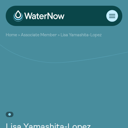
About
Home
>
Associate Member
>
Lisa Yamashita-Lopez
Our Work
About
Resources
Our Work
Community
Resources
Latest
Community
Contact
Latest
Become a Member
Donate
Contact
Become a Member
Donate
Lisa Yamashita-Lopez