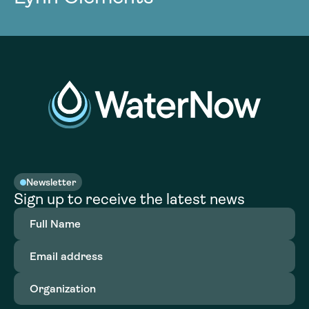
Newsletter
Sign up to receive the latest news
Full
Name
(Required)
Email
address
(Required)
Organization
(Required)