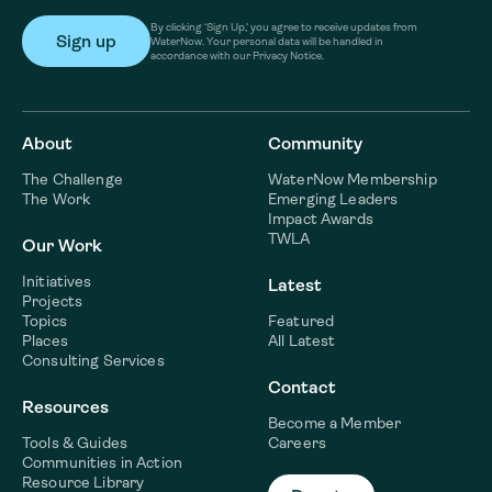
By clicking ‘Sign Up,’ you agree to receive updates from
WaterNow. Your personal data will be handled in
accordance with our Privacy Notice.
About
Community
The Challenge
WaterNow Membership
The Work
Emerging Leaders
Impact Awards
TWLA
Our Work
Initiatives
Latest
Projects
Topics
Featured
Places
All Latest
Consulting Services
Contact
Resources
Become a Member
Tools & Guides
Careers
Communities in Action
Resource Library