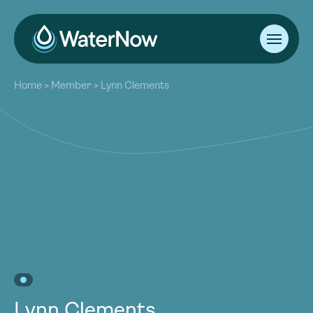
About
Home
>
Member
>
Lynn Clements
Our Work
About
Resources
Our Work
Community
Resources
Latest
Community
Contact
Latest
Become a Member
Donate
Contact
Become a Member
Donate
Lynn Clements