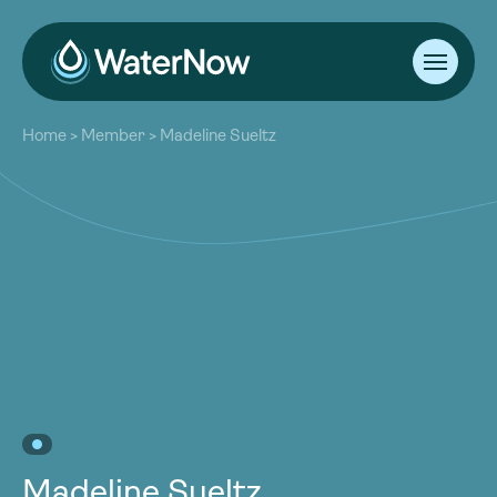
About
Home
>
Member
>
Madeline Sueltz
Our Work
About
Resources
Our Work
Community
Resources
Latest
Community
Contact
Latest
Become a Member
Donate
Contact
Become a Member
Donate
Madeline Sueltz