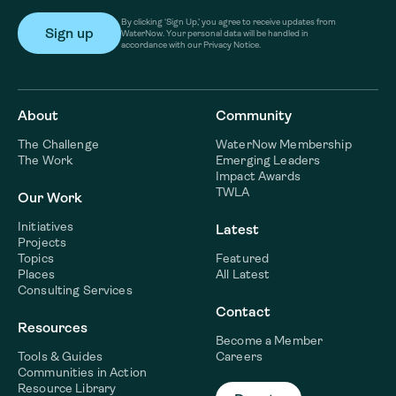
By clicking ‘Sign Up,’ you agree to receive updates from
WaterNow. Your personal data will be handled in
accordance with our Privacy Notice.
About
Community
The Challenge
WaterNow Membership
The Work
Emerging Leaders
Impact Awards
TWLA
Our Work
Initiatives
Latest
Projects
Topics
Featured
Places
All Latest
Consulting Services
Contact
Resources
Become a Member
Tools & Guides
Careers
Communities in Action
Resource Library