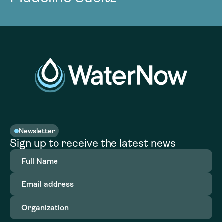
Newsletter
Sign up to receive the latest news
Full
Name
(Required)
Email
address
(Required)
Organization
(Required)