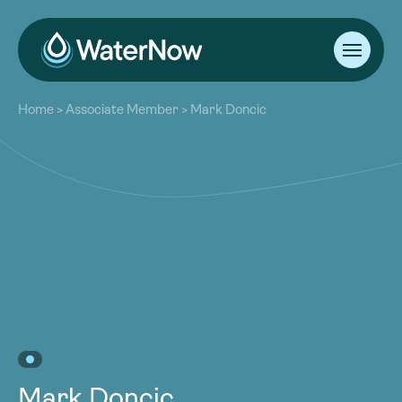
About
Home
>
Associate Member
>
Mark Doncic
Our Work
About
Resources
Our Work
Community
Resources
Latest
Community
Contact
Latest
Become a Member
Donate
Contact
Become a Member
Donate
Mark Doncic