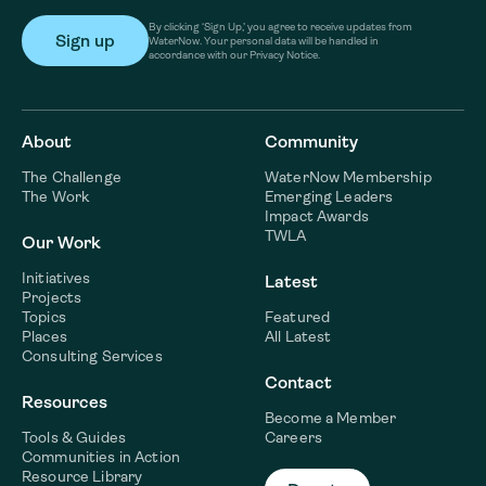
By clicking ‘Sign Up,’ you agree to receive updates from
WaterNow. Your personal data will be handled in
accordance with our Privacy Notice.
About
Community
The Challenge
WaterNow Membership
The Work
Emerging Leaders
Impact Awards
TWLA
Our Work
Initiatives
Latest
Projects
Topics
Featured
Places
All Latest
Consulting Services
Contact
Resources
Become a Member
Tools & Guides
Careers
Communities in Action
Resource Library