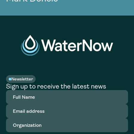
Newsletter
Sign up to receive the latest news
Full
Name
(Required)
Email
address
(Required)
Organization
(Required)