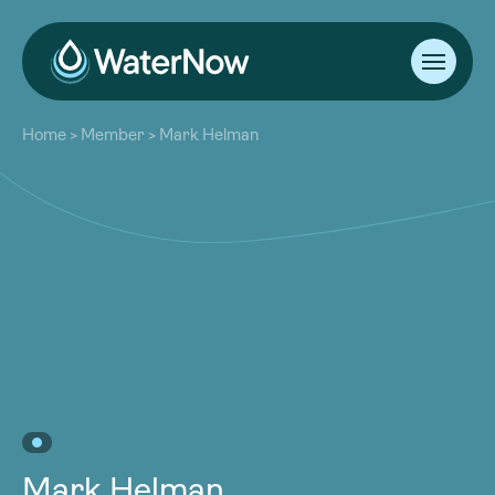
About
Home
>
Member
>
Mark Helman
Our Work
About
Resources
Our Work
Community
Resources
Latest
Community
Contact
Latest
Become a Member
Donate
Contact
Become a Member
Donate
Mark Helman