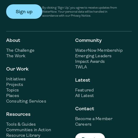
By clicking ‘Sign Up,’ you agree to receive updates from
WaterNow. Your personal data will be handled in
accordance with our Privacy Notice.
About
Community
The Challenge
WaterNow Membership
The Work
Emerging Leaders
Impact Awards
TWLA
Our Work
Initiatives
Latest
Projects
Topics
Featured
Places
All Latest
Consulting Services
Contact
Resources
Become a Member
Tools & Guides
Careers
Communities in Action
Resource Library