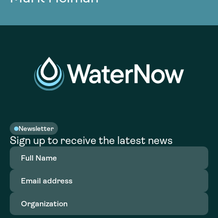
Newsletter
Sign up to receive the latest news
Full
Name
(Required)
Email
address
(Required)
Organization
(Required)