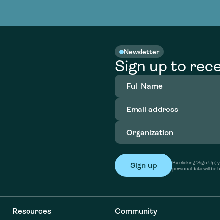
nable water
cing
Consultin
Academy
o accelerate
tment in
the country
nable water
cing
Consultin
Newsletter
Sign up to rece
Full
Name
(Required)
Email
address
(Required)
Organization
(Required)
By clicking ‘Sign Up,
personal data will be 
Resources
Community