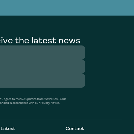
g Services
g Services
ive the latest news
’ you agree to receive updates from WaterNow. Your
handled in accordance with our Privacy Notice.
Latest
Contact