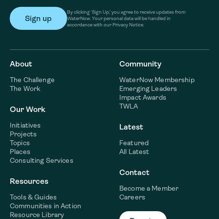
By clicking ‘Sign Up,’ you agree to receive updates from
WaterNow. Your personal data will be handled in
accordance with our Privacy Notice.
About
Community
The Challenge
WaterNow Membership
The Work
Emerging Leaders
Impact Awards
TWLA
Our Work
Initiatives
Latest
Projects
Topics
Featured
Places
All Latest
Consulting Services
Contact
Resources
Become a Member
Tools & Guides
Careers
Communities in Action
Resource Library