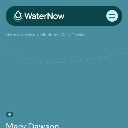
About
Home
>
Associate Member
>
Mary Dawson
Our Work
About
Resources
Our Work
Community
Resources
Latest
Community
Contact
Latest
Become a Member
Donate
Contact
Become a Member
Donate
Mary Dawson