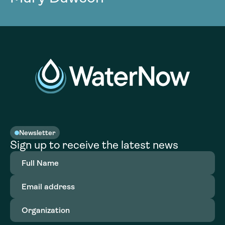
Newsletter
Sign up to receive the latest news
Full
Name
(Required)
Email
address
(Required)
Organization
(Required)