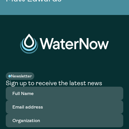
Newsletter
Sign up to receive the latest news
Full
Name
(Required)
Email
address
(Required)
Organization
(Required)