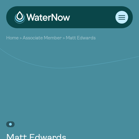
About
Home
>
Associate Member
>
Matt Edwards
Our Work
About
Resources
Our Work
Community
Resources
Latest
Community
Contact
Latest
Become a Member
Donate
Contact
Become a Member
Donate
Matt Edwards