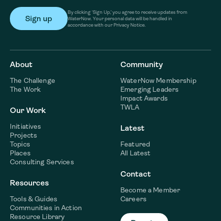
By clicking ‘Sign Up,’ you agree to receive updates from
WaterNow. Your personal data will be handled in
accordance with our Privacy Notice.
About
Community
The Challenge
WaterNow Membership
The Work
Emerging Leaders
Impact Awards
TWLA
Our Work
Initiatives
Latest
Projects
Topics
Featured
Places
All Latest
Consulting Services
Contact
Resources
Become a Member
Tools & Guides
Careers
Communities in Action
Resource Library