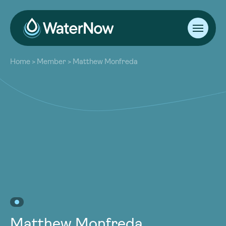
About
Home
>
Member
>
Matthew Monfreda
Our Work
About
Resources
Our Work
Community
Resources
Latest
Community
Contact
Latest
Become a Member
Donate
Contact
Become a Member
Donate
Matthew Monfreda