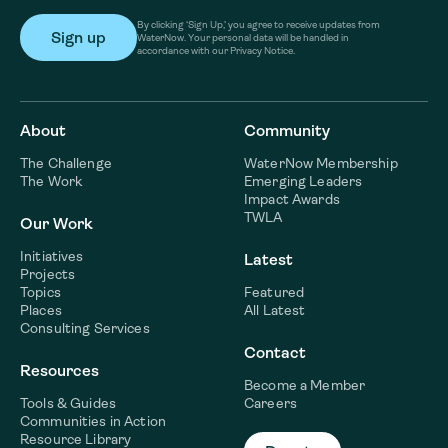
By clicking ‘Sign Up,’ you agree to receive updates from
WaterNow. Your personal data will be handled in
accordance with our Privacy Notice.
About
Community
The Challenge
WaterNow Membership
The Work
Emerging Leaders
Impact Awards
TWLA
Our Work
Initiatives
Latest
Projects
Topics
Featured
Places
All Latest
Consulting Services
Contact
Resources
Become a Member
Tools & Guides
Careers
Communities in Action
Resource Library