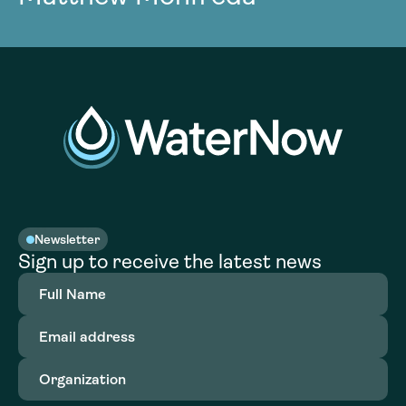
Newsletter
Sign up to receive the latest news
Full
Name
(Required)
Email
address
(Required)
Organization
(Required)