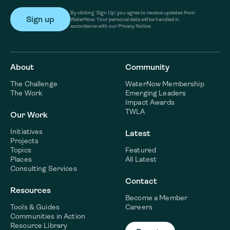
By clicking ‘Sign Up,’ you agree to receive updates from
WaterNow. Your personal data will be handled in
accordance with our Privacy Notice.
About
Community
The Challenge
WaterNow Membership
The Work
Emerging Leaders
Impact Awards
TWLA
Our Work
Initiatives
Latest
Projects
Topics
Featured
Places
All Latest
Consulting Services
Contact
Resources
Become a Member
Tools & Guides
Careers
Communities in Action
Resource Library