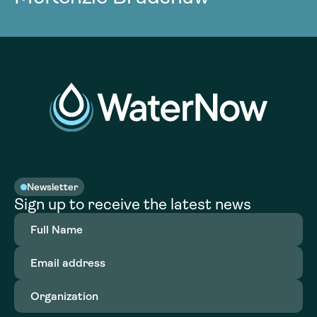
Newsletter
Sign up to receive the latest news
Full
Name
(Required)
Email
address
(Required)
Organization
(Required)