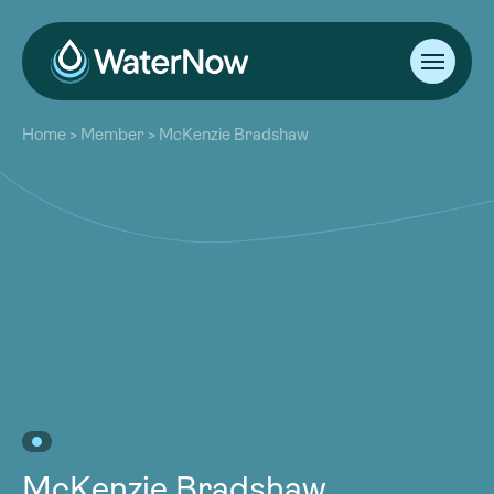
About
Home
>
Member
>
McKenzie Bradshaw
Our Work
About
Resources
Our Work
Community
Resources
Latest
Community
Contact
Latest
Become a Member
Donate
Contact
Become a Member
Donate
McKenzie Bradshaw