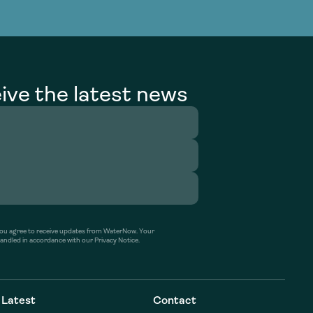
g Services
g Services
ive the latest news
’ you agree to receive updates from WaterNow. Your
handled in accordance with our Privacy Notice.
Latest
Contact