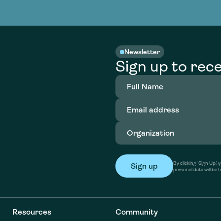
nable water
cing
Consultin
Academy
o accelerate
tment in
the country
nable water
cing
Consultin
Newsletter
Sign up to rece
Full
Name
(Required)
Email
address
(Required)
Organization
(Required)
By clicking ‘Sign Up,
personal data will be 
Resources
Community