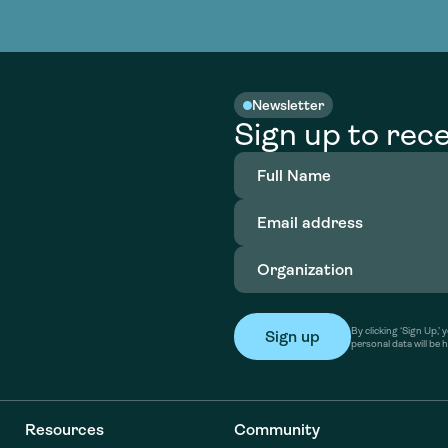
nable water
cing
Consultin
Academy
o accelerate
tment in
the country
nable water
cing
Consultin
Newsletter
Sign up to rece
Full
Name
(Required)
Email
address
(Required)
Organization
(Required)
By clicking ‘Sign Up,
personal data will be 
Resources
Community