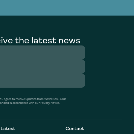
g Services
g Services
ive the latest news
’ you agree to receive updates from WaterNow. Your
handled in accordance with our Privacy Notice.
Latest
Contact