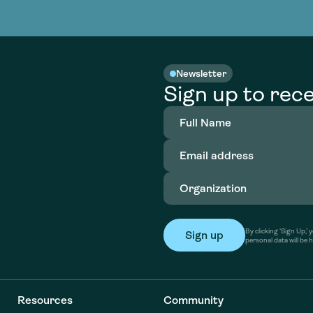
nable water
cing
Consultin
Academy
o accelerate
tment in
the country
nable water
cing
Consultin
Newsletter
Sign up to rece
Full
Name
(Required)
Email
address
(Required)
Organization
(Required)
By clicking ‘Sign Up,
personal data will be 
Resources
Community