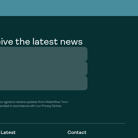
g Services
g Services
ive the latest news
’ you agree to receive updates from WaterNow. Your
handled in accordance with our Privacy Notice.
Latest
Contact