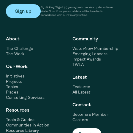
By clicking ‘Sign Up,’ you agree to receive updates from
WaterNow. Your personal data will be handled in
accordance with our Privacy Notice.
About
Community
The Challenge
WaterNow Membership
The Work
Emerging Leaders
Impact Awards
TWLA
Our Work
Initiatives
Latest
Projects
Topics
Featured
Places
All Latest
Consulting Services
Contact
Resources
Become a Member
Tools & Guides
Careers
Communities in Action
Resource Library