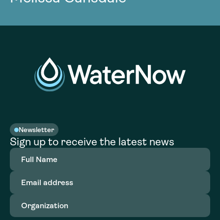
Newsletter
Sign up to receive the latest news
Full
Name
(Required)
Email
address
(Required)
Organization
(Required)