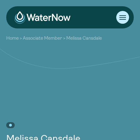
About
Home
>
Associate Member
>
Melissa Cansdale
Our Work
About
Resources
Our Work
Community
Resources
Latest
Community
Contact
Latest
Become a Member
Donate
Contact
Become a Member
Donate
Melissa Cansdale