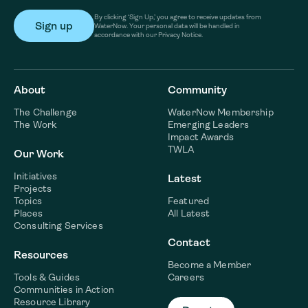
By clicking ‘Sign Up,’ you agree to receive updates from
WaterNow. Your personal data will be handled in
accordance with our Privacy Notice.
About
Community
The Challenge
WaterNow Membership
The Work
Emerging Leaders
Impact Awards
TWLA
Our Work
Initiatives
Latest
Projects
Topics
Featured
Places
All Latest
Consulting Services
Contact
Resources
Become a Member
Tools & Guides
Careers
Communities in Action
Resource Library