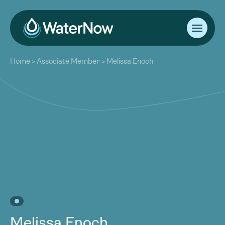
About
Home
>
Associate Member
>
Melissa Enoch
Our Work
About
Resources
Our Work
Community
Resources
Latest
Community
Contact
Latest
Become a Member
Donate
Contact
Become a Member
Donate
Melissa Enoch