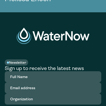
Newsletter
Sign up to receive the latest news
Full
Name
(Required)
Email
address
(Required)
Organization
(Required)