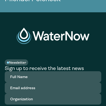
Newsletter
Sign up to receive the latest news
Full
Name
(Required)
Email
address
(Required)
Organization
(Required)