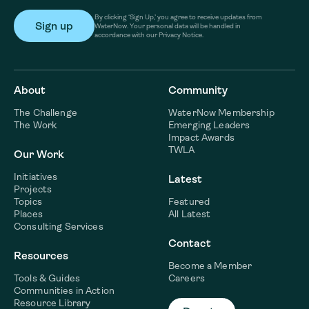
By clicking ‘Sign Up,’ you agree to receive updates from
WaterNow. Your personal data will be handled in
accordance with our Privacy Notice.
About
Community
The Challenge
WaterNow Membership
The Work
Emerging Leaders
Impact Awards
TWLA
Our Work
Initiatives
Latest
Projects
Topics
Featured
Places
All Latest
Consulting Services
Contact
Resources
Become a Member
Tools & Guides
Careers
Communities in Action
Resource Library