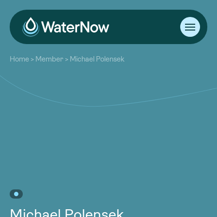
About
Home
>
Member
>
Michael Polensek
Our Work
About
Resources
Our Work
Community
Resources
Latest
Community
Contact
Latest
Become a Member
Donate
Contact
Become a Member
Donate
Michael Polensek