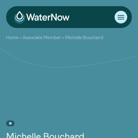
About
Home
>
Associate Member
>
Michelle Bouchard
Our Work
About
Resources
Our Work
Community
Resources
Latest
Community
Contact
Latest
Become a Member
Donate
Contact
Become a Member
Donate
Michelle Bouchard