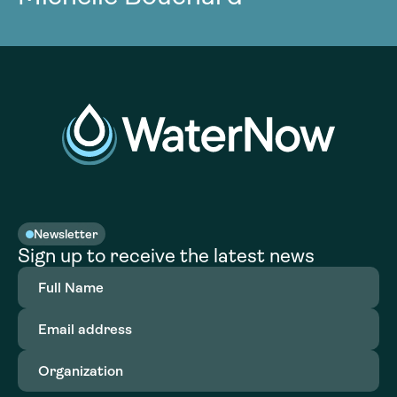
Newsletter
Sign up to receive the latest news
Full
Name
(Required)
Email
address
(Required)
Organization
(Required)