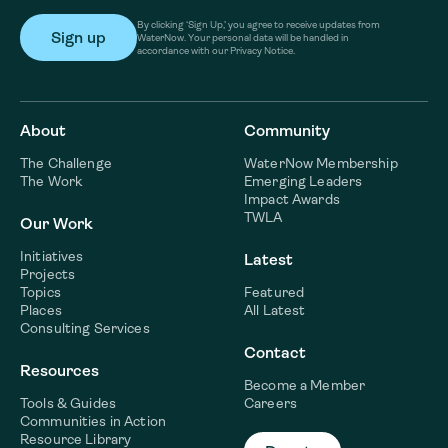
By clicking ‘Sign Up,’ you agree to receive updates from
WaterNow. Your personal data will be handled in
accordance with our Privacy Notice.
About
Community
The Challenge
WaterNow Membership
The Work
Emerging Leaders
Impact Awards
TWLA
Our Work
Initiatives
Latest
Projects
Topics
Featured
Places
All Latest
Consulting Services
Contact
Resources
Become a Member
Tools & Guides
Careers
Communities in Action
Resource Library