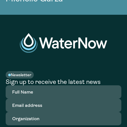
Newsletter
Sign up to receive the latest news
Full
Name
(Required)
Email
address
(Required)
Organization
(Required)