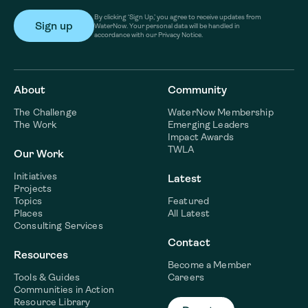
By clicking ‘Sign Up,’ you agree to receive updates from
WaterNow. Your personal data will be handled in
accordance with our Privacy Notice.
About
Community
The Challenge
WaterNow Membership
The Work
Emerging Leaders
Impact Awards
TWLA
Our Work
Initiatives
Latest
Projects
Topics
Featured
Places
All Latest
Consulting Services
Contact
Resources
Become a Member
Tools & Guides
Careers
Communities in Action
Resource Library