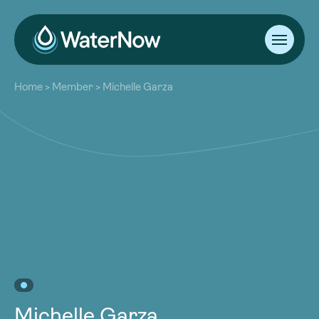
About
Home
>
Member
>
Michelle Garza
Our Work
About
Resources
Our Work
Community
Resources
Latest
Community
Contact
Latest
Become a Member
Donate
Contact
Become a Member
Donate
Michelle Garza