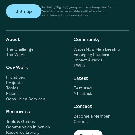
By clicking ‘Sign Up,’ you agree to receive updates from
WaterNow. Your personal data will be handled in
accordance with our Privacy Notice.
About
Community
The Challenge
WaterNow Membership
The Work
Emerging Leaders
Impact Awards
TWLA
Our Work
Initiatives
Latest
Projects
Topics
Featured
Places
All Latest
Consulting Services
Contact
Resources
Become a Member
Tools & Guides
Careers
Communities in Action
Resource Library