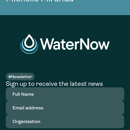
Newsletter
Sign up to receive the latest news
Full
Name
(Required)
Email
address
(Required)
Organization
(Required)