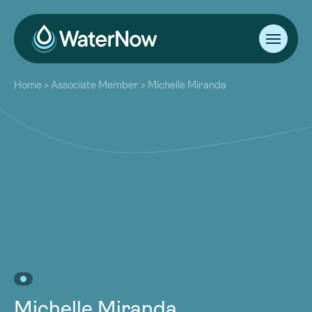
About
Home
>
Associate Member
>
Michelle Miranda
Our Work
About
Resources
Our Work
Community
Resources
Latest
Community
Contact
Latest
Become a Member
Donate
Contact
Become a Member
Donate
Michelle Miranda