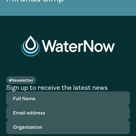
Newsletter
Sign up to receive the latest news
Full
Name
(Required)
Email
address
(Required)
Organization
(Required)