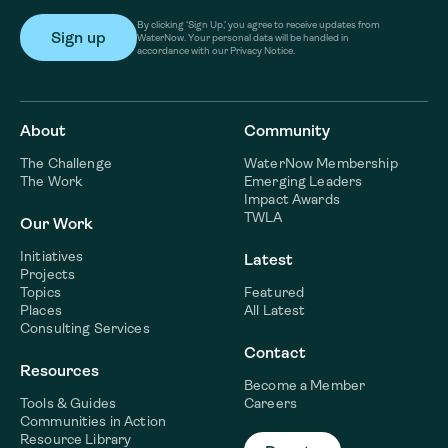
By clicking ‘Sign Up,’ you agree to receive updates from
WaterNow. Your personal data will be handled in
accordance with our Privacy Notice.
About
Community
The Challenge
WaterNow Membership
The Work
Emerging Leaders
Impact Awards
TWLA
Our Work
Initiatives
Latest
Projects
Topics
Featured
Places
All Latest
Consulting Services
Contact
Resources
Become a Member
Tools & Guides
Careers
Communities in Action
Resource Library