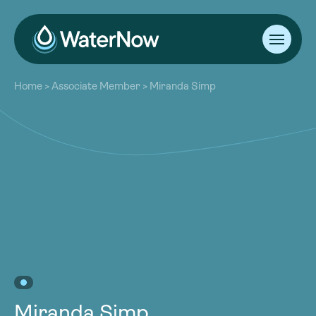
About
Home
>
Associate Member
>
Miranda Simp
Our Work
About
Resources
Our Work
Community
Resources
Latest
Community
Contact
Latest
Become a Member
Donate
Contact
Become a Member
Donate
Miranda Simp