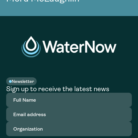
Newsletter
Sign up to receive the latest news
Full
Name
(Required)
Email
address
(Required)
Organization
(Required)