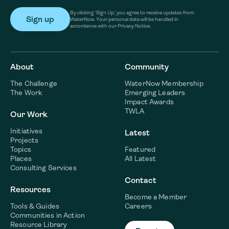
By clicking ‘Sign Up,’ you agree to receive updates from
WaterNow. Your personal data will be handled in
accordance with our Privacy Notice.
About
Community
The Challenge
WaterNow Membership
The Work
Emerging Leaders
Impact Awards
TWLA
Our Work
Initiatives
Latest
Projects
Topics
Featured
Places
All Latest
Consulting Services
Contact
Resources
Become a Member
Tools & Guides
Careers
Communities in Action
Resource Library