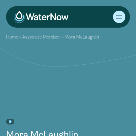
About
Home
>
Associate Member
>
Mora McLaughlin
Our Work
About
Resources
Our Work
Community
Resources
Latest
Community
Contact
Latest
Become a Member
Donate
Contact
Become a Member
Donate
Mora McLaughlin