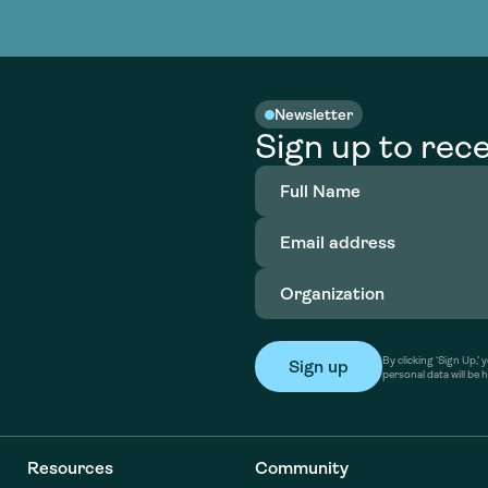
nable water
cing
Consultin
Academy
o accelerate
tment in
the country
nable water
cing
Consultin
Newsletter
Sign up to rece
Full
Name
(Required)
Email
address
(Required)
Organization
(Required)
By clicking ‘Sign Up,
personal data will be 
Resources
Community