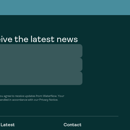
g Services
g Services
ive the latest news
’ you agree to receive updates from WaterNow. Your
handled in accordance with our Privacy Notice.
Latest
Contact