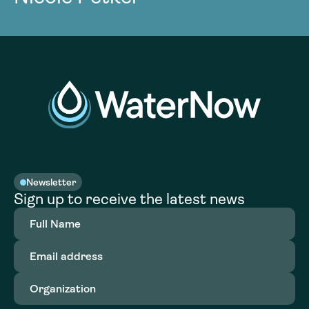
Newsletter
Sign up to receive the latest news
Full
Name
(Required)
Email
address
(Required)
Organization
(Required)