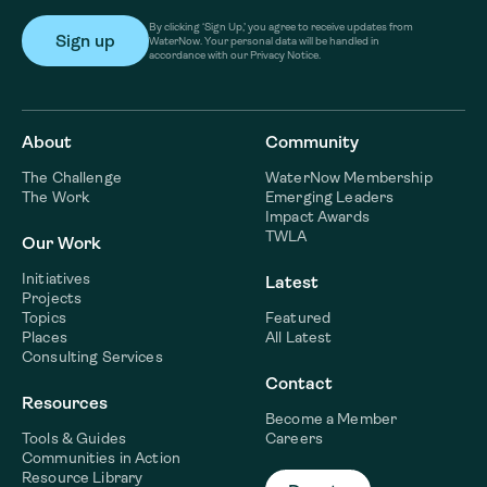
By clicking ‘Sign Up,’ you agree to receive updates from
WaterNow. Your personal data will be handled in
accordance with our Privacy Notice.
About
Community
The Challenge
WaterNow Membership
The Work
Emerging Leaders
Impact Awards
TWLA
Our Work
Initiatives
Latest
Projects
Topics
Featured
Places
All Latest
Consulting Services
Contact
Resources
Become a Member
Tools & Guides
Careers
Communities in Action
Resource Library