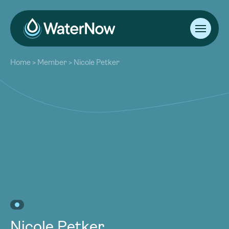
About
Home
>
Member
>
Nicole Petker
Our Work
About
Resources
Our Work
Community
Resources
Latest
Community
Contact
Latest
Become a Member
Donate
Contact
Become a Member
Donate
Nicole Petker