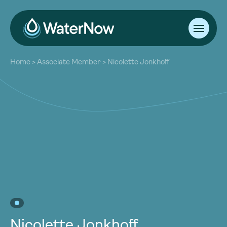
About
Home
>
Associate Member
>
Nicolette Jonkhoff
Our Work
About
Resources
Our Work
Community
Resources
Latest
Community
Contact
Latest
Become a Member
Donate
Contact
Become a Member
Donate
Nicolette Jonkhoff