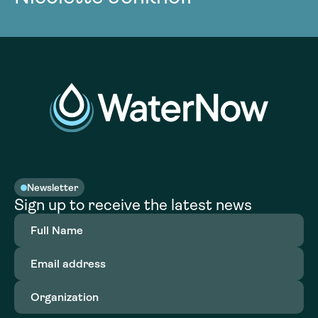
Newsletter
Sign up to receive the latest news
Full
Name
(Required)
Email
address
(Required)
Organization
(Required)