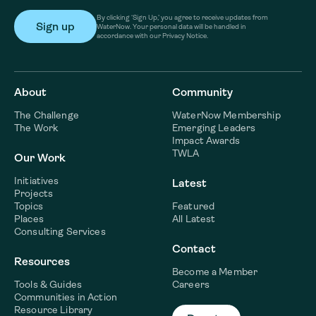
By clicking ‘Sign Up,’ you agree to receive updates from
WaterNow. Your personal data will be handled in
accordance with our Privacy Notice.
About
Community
The Challenge
WaterNow Membership
The Work
Emerging Leaders
Impact Awards
TWLA
Our Work
Initiatives
Latest
Projects
Topics
Featured
Places
All Latest
Consulting Services
Contact
Resources
Become a Member
Tools & Guides
Careers
Communities in Action
Resource Library