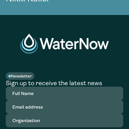
Newsletter
Sign up to receive the latest news
Full
Name
(Required)
Email
address
(Required)
Organization
(Required)