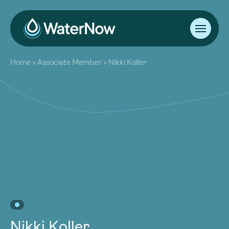
About
Home
>
Associate Member
>
Nikki Koller
Our Work
About
Resources
Our Work
Community
Resources
Latest
Community
Contact
Latest
Become a Member
Donate
Contact
Become a Member
Donate
Nikki Koller