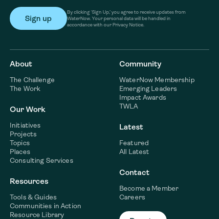
By clicking ‘Sign Up,’ you agree to receive updates from
WaterNow. Your personal data will be handled in
accordance with our Privacy Notice.
About
Community
The Challenge
WaterNow Membership
The Work
Emerging Leaders
Impact Awards
TWLA
Our Work
Initiatives
Latest
Projects
Topics
Featured
Places
All Latest
Consulting Services
Contact
Resources
Become a Member
Tools & Guides
Careers
Communities in Action
Resource Library