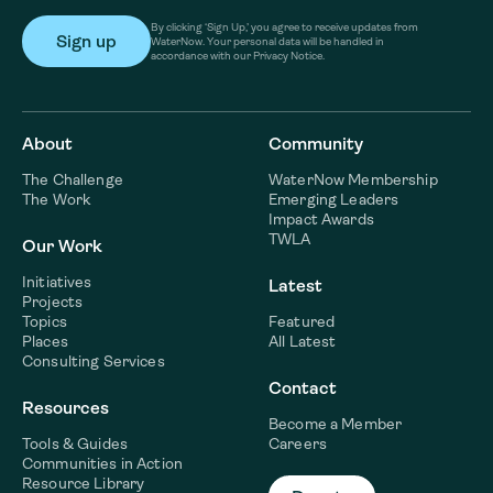
By clicking ‘Sign Up,’ you agree to receive updates from
WaterNow. Your personal data will be handled in
accordance with our Privacy Notice.
About
Community
The Challenge
WaterNow Membership
The Work
Emerging Leaders
Impact Awards
TWLA
Our Work
Initiatives
Latest
Projects
Topics
Featured
Places
All Latest
Consulting Services
Contact
Resources
Become a Member
Tools & Guides
Careers
Communities in Action
Resource Library