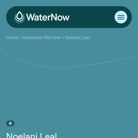
About
Home
>
Associate Member
>
Noelani Leal
Our Work
About
Resources
Our Work
Community
Resources
Latest
Community
Contact
Latest
Become a Member
Donate
Contact
Become a Member
Donate
Noelani Leal