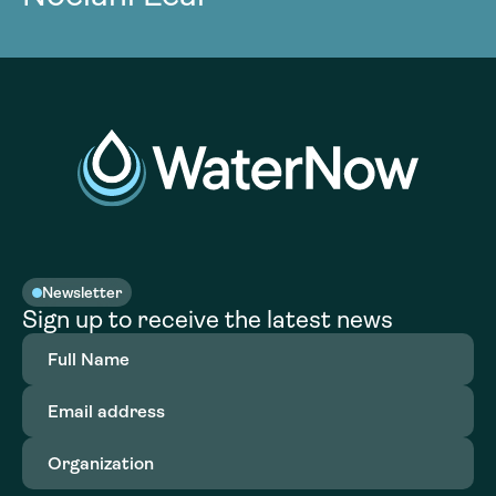
Newsletter
Sign up to receive the latest news
Full
Name
(Required)
Email
address
(Required)
Organization
(Required)