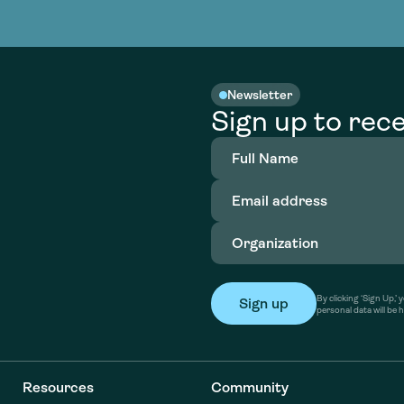
nable water
cing
Consultin
Academy
o accelerate
tment in
the country
nable water
cing
Consultin
Newsletter
Sign up to rece
Full
Name
(Required)
Email
address
(Required)
Organization
(Required)
By clicking ‘Sign Up,
personal data will be 
Resources
Community