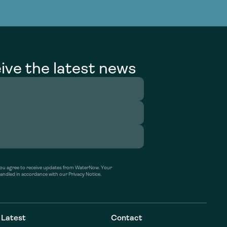
g Services
g Services
ive the latest news
’ you agree to receive updates from WaterNow. Your
handled in accordance with our Privacy Notice.
Latest
Contact