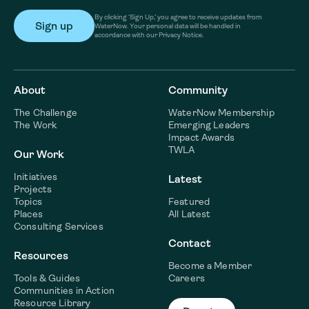
By clicking ‘Sign Up,’ you agree to receive updates from
WaterNow. Your personal data will be handled in
accordance with our Privacy Notice.
About
Community
The Challenge
WaterNow Membership
The Work
Emerging Leaders
Impact Awards
TWLA
Our Work
Initiatives
Latest
Projects
Topics
Featured
Places
All Latest
Consulting Services
Contact
Resources
Become a Member
Tools & Guides
Careers
Communities in Action
Resource Library