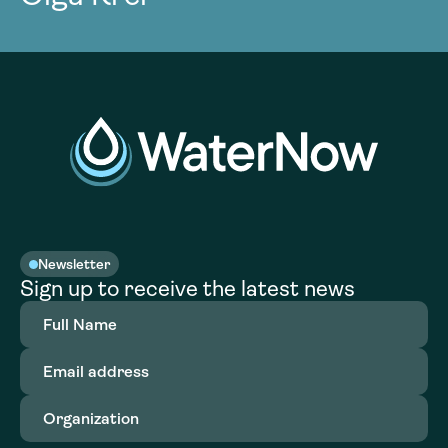
Newsletter
Sign up to receive the latest news
Full
Name
(Required)
Email
address
(Required)
Organization
(Required)