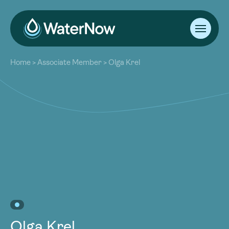
About
Home
>
Associate Member
>
Olga Krel
Our Work
About
Resources
Our Work
Community
Resources
Latest
Community
Contact
Latest
Become a Member
Donate
Contact
Become a Member
Donate
Olga Krel