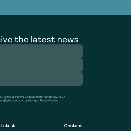
g Services
g Services
ive the latest news
’ you agree to receive updates from WaterNow. Your
handled in accordance with our Privacy Notice.
Latest
Contact