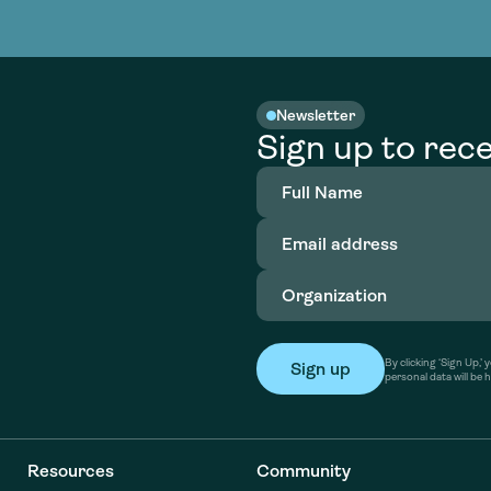
nable water
cing
Consultin
Academy
o accelerate
tment in
the country
nable water
cing
Consultin
Newsletter
Sign up to rece
Full
Name
(Required)
Email
address
(Required)
Organization
(Required)
By clicking ‘Sign Up,
personal data will be 
Resources
Community