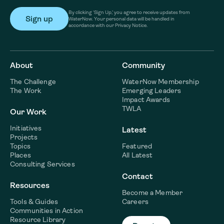
By clicking ‘Sign Up,’ you agree to receive updates from
WaterNow. Your personal data will be handled in
accordance with our Privacy Notice.
About
Community
The Challenge
WaterNow Membership
The Work
Emerging Leaders
Impact Awards
TWLA
Our Work
Initiatives
Latest
Projects
Topics
Featured
Places
All Latest
Consulting Services
Contact
Resources
Become a Member
Tools & Guides
Careers
Communities in Action
Resource Library