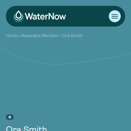
About
Home
>
Associate Member
>
Ora Smith
Our Work
About
Resources
Our Work
Community
Resources
Latest
Community
Contact
Latest
Become a Member
Donate
Contact
Become a Member
Donate
Ora Smith