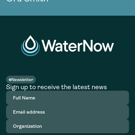
Newsletter
Sign up to receive the latest news
Full
Name
(Required)
Email
address
(Required)
Organization
(Required)